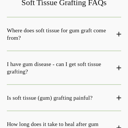
Soft Tissue Grafting FAQs
Where does soft tissue for gum graft come
from?
I have gum disease - can I get soft tissue
grafting?
Is soft tissue (gum) grafting painful?
How long does it take to heal after gum