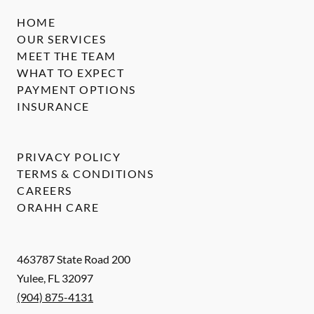
HOME
OUR SERVICES
MEET THE TEAM
WHAT TO EXPECT
PAYMENT OPTIONS
INSURANCE
PRIVACY POLICY
TERMS & CONDITIONS
CAREERS
ORAHH CARE
463787 State Road 200
Yulee
,
FL
32097
(904) 875-4131