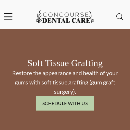
Skip to content
Facebook
Instagram
Open header
Open searchbar
Go to Home Page
Soft Tissue Grafting
Restore the appearance and health of your
gums with soft tissue grafting (gum graft
surgery).
SCHEDULE WITH US