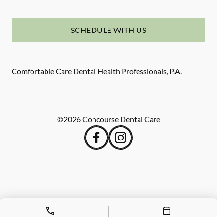
SCHEDULE WITH US
Comfortable Care Dental Health Professionals, P.A.
©
2026
Concourse Dental Care