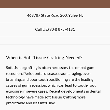
463787 State Road 200
,
Yulee
,
FL
Call Us:
(904) 875-4131
When is Soft Tissue Grafting Needed?
Soft tissue grafting is often necessary to combat gum
recession. Periodontal disease, trauma, aging, over-
brushing, and poor tooth positioning are the leading
causes of gum recession, which can lead to tooth-root
exposure in severe cases. Recent developments in dental
technology have made soft tissue grafting more
predictable and less intrusive.