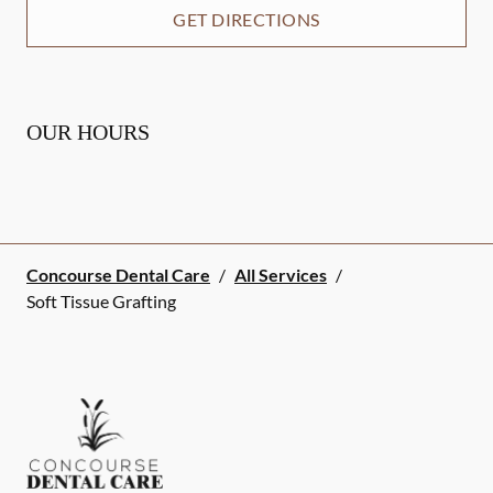
GET DIRECTIONS
OUR HOURS
Concourse Dental Care
/
All Services
/
Soft Tissue Grafting