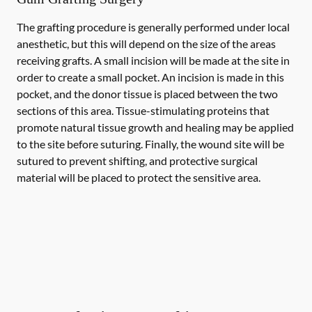
The grafting procedure is generally performed under local
anesthetic, but this will depend on the size of the areas
receiving grafts. A small incision will be made at the site in
order to create a small pocket. An incision is made in this
pocket, and the donor tissue is placed between the two
sections of this area. Tissue-stimulating proteins that
promote natural tissue growth and healing may be applied
to the site before suturing. Finally, the wound site will be
sutured to prevent shifting, and protective surgical
material will be placed to protect the sensitive area.