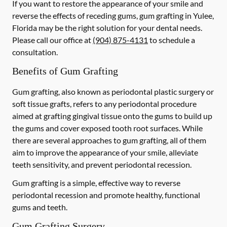
If you want to restore the appearance of your smile and
reverse the effects of receding gums, gum grafting in Yulee,
Florida may be the right solution for your dental needs.
Please call our office at
(904) 875-4131
to schedule a
consultation.
Benefits of Gum Grafting
Gum grafting, also known as periodontal plastic surgery or
soft tissue grafts, refers to any periodontal procedure
aimed at grafting gingival tissue onto the gums to build up
the gums and cover exposed tooth root surfaces. While
there are several approaches to gum grafting, all of them
aim to improve the appearance of your smile, alleviate
teeth sensitivity, and prevent periodontal recession.
Gum grafting is a simple, effective way to reverse
periodontal recession and promote healthy, functional
gums and teeth.
Gum Grafting Surgery