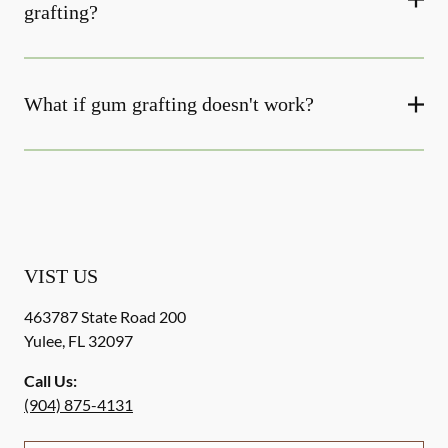
grafting?
What if gum grafting doesn't work?
VIST US
463787 State Road 200
Yulee
,
FL
32097
Call Us:
(904) 875-4131