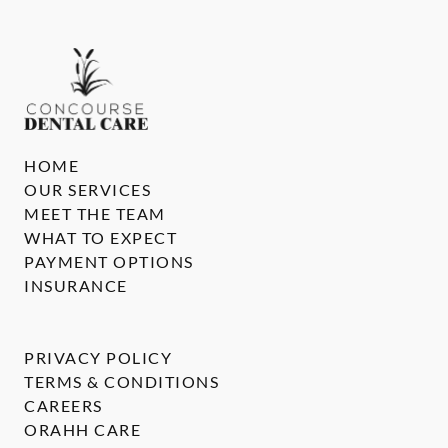
HOME
OUR SERVICES
MEET THE TEAM
WHAT TO EXPECT
PAYMENT OPTIONS
INSURANCE
PRIVACY POLICY
TERMS & CONDITIONS
CAREERS
ORAHH CARE