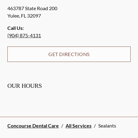
463787 State Road 200
Yulee
,
FL
32097
Call Us:
(904) 875-4131
GET DIRECTIONS
OUR HOURS
Concourse Dental Care
/
All Services
/
Sealants