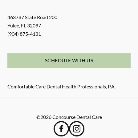
463787 State Road 200
Yulee
,
FL
32097
(904) 875-4131
SCHEDULE WITH US
Comfortable Care Dental Health Professionals, P.A.
©
2026
Concourse Dental Care