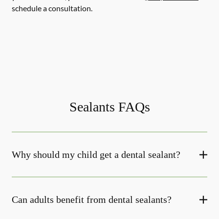
schedule a consultation.
Sealants FAQs
Why should my child get a dental sealant?
Can adults benefit from dental sealants?