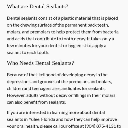
What are Dental Sealants?
Dental sealants consist of a plastic material that is placed
on the chewing surface of the permanent back teeth,
molars, and premolars to help protect them from bacteria
and acids that contribute to tooth decay. It takes only a
few minutes for your dentist or hygienist to apply a
sealant to each tooth.
Who Needs Dental Sealants?
Because of the likelihood of developing decay in the
depressions and grooves of the premolars and molars,
children and teenagers are candidates for sealants.
However, adults without decay or fillings in their molars
can also benefit from sealants.
If you are interested in learning more about dental
sealants in Yulee, Florida and how they can help improve
your oral health, please call our office at
(904) 875-4131
to