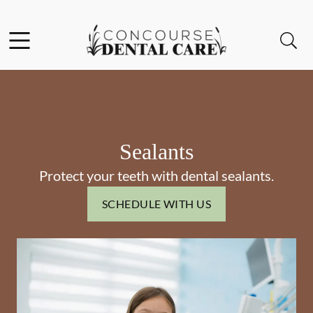
Skip to content
Facebook
Instagram
Open header
Open searchbar
Go to Home Page
Sealants
Protect your teeth with dental sealants.
SCHEDULE WITH US