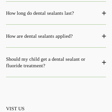
How long do dental sealants last?
How are dental sealants applied?
Should my child get a dental sealant or
fluoride treatment?
VIST US