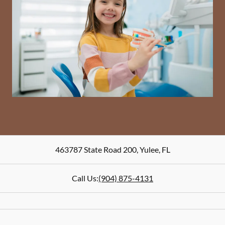
463787 State Road 200
,
Yulee
,
FL
Call Us:
(904) 875-4131