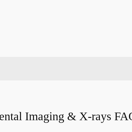
ental Imaging & X-rays FA