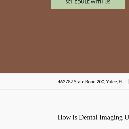
SCHEDULE WITH US
463787 State Road 200, Yulee, FL
How is Dental Imaging 