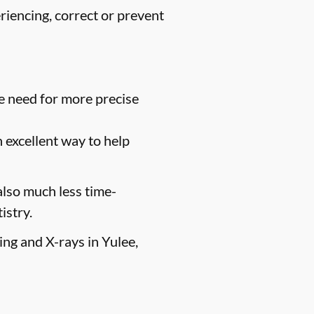
riencing, correct or prevent
e need for more precise
n excellent way to help
 also much less time-
istry.
ing and X-rays in Yulee,