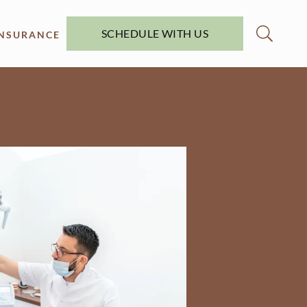
SCHEDULE WITH US
INSURANCE