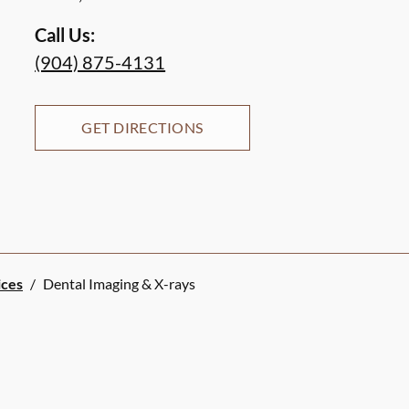
Call Us:
(904) 875-4131
GET DIRECTIONS
ices
/
Dental Imaging & X-rays