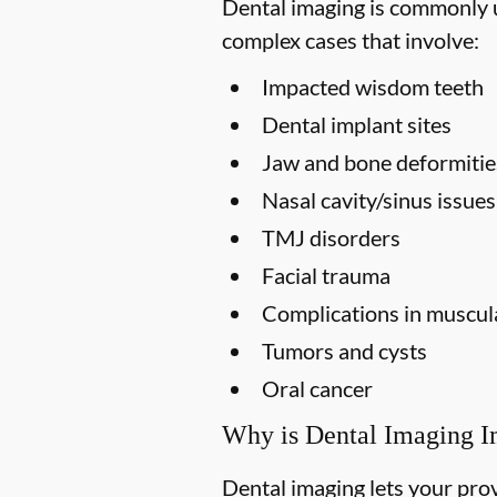
Dental imaging is commonly us
complex cases that involve:
Impacted wisdom teeth
Dental implant sites
Jaw and bone deformitie
Nasal cavity/sinus issues
TMJ disorders
Facial trauma
Complications in muscula
Tumors and cysts
Oral cancer
Why is Dental Imaging I
Dental imaging lets your prov