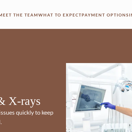
MEET THE TEAM
WHAT TO EXPECT
PAYMENT OPTIONS
& X-rays
issues quickly to keep
.