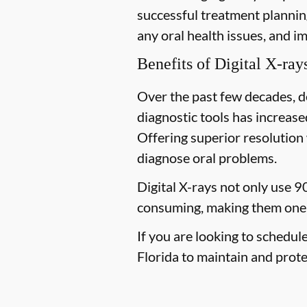
successful treatment planning
any oral health issues, and i
Benefits of Digital X-ray
Over the past few decades, d
diagnostic tools has increased
Offering superior resolution 
diagnose oral problems.
Digital X-rays not only use 9
consuming, making them one 
If you are looking to schedul
Florida to maintain and protec