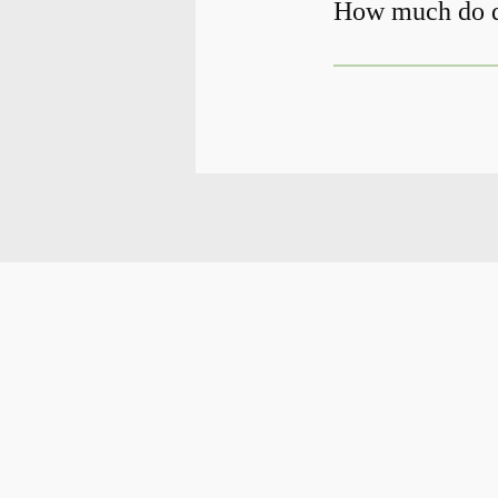
How much do de