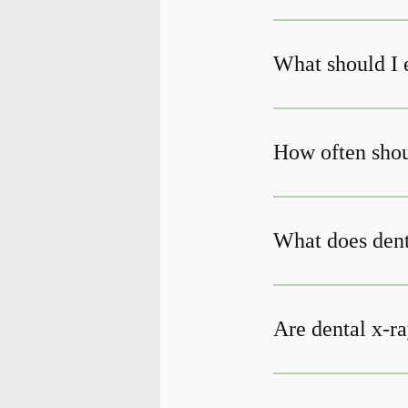
What should I 
How often shoul
What does den
Are dental x-ra