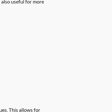
 also useful for more
es. This allows for