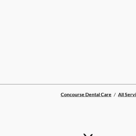
Concourse Dental Care
/
All Serv