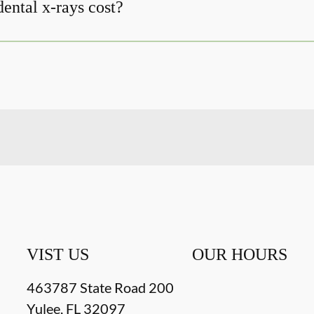
ntal x-rays cost?
VIST US
OUR HOURS
463787 State Road 200
Yulee
,
FL
32097