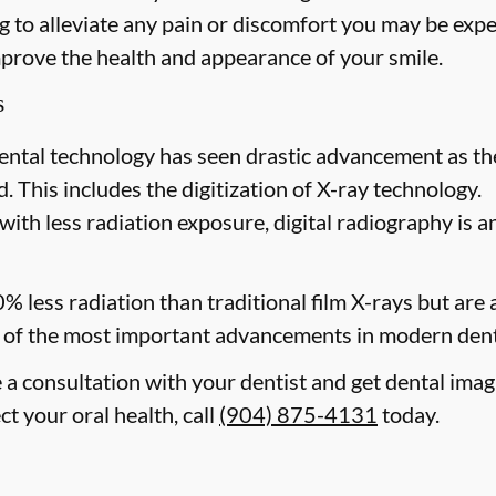
 to alleviate any pain or discomfort you may be expe
mprove the health and appearance of your smile.
s
ental technology has seen drastic advancement as th
. This includes the digitization of X-ray technology.
with less radiation exposure, digital radiography is a
0% less radiation than traditional film X-rays but are
of the most important advancements in modern dent
e a consultation with your dentist and get dental imag
t your oral health, call
(904) 875-4131
today.