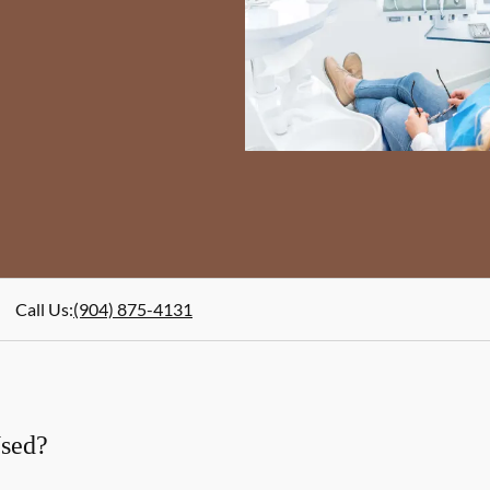
Call Us
:
(904) 875-4131
Used?