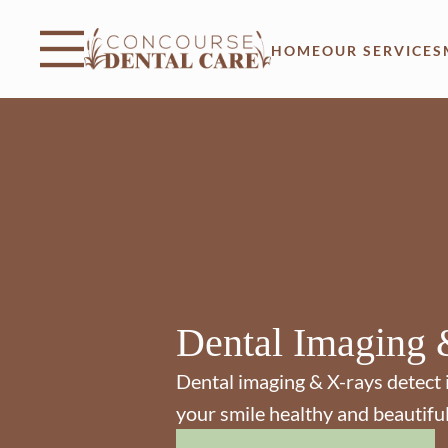
Skip to content
Facebook
Instagram
Open header
Go to Home Page
Open searchbar
HOME
OUR SERVICES
Dental Imaging 
Dental imaging & X-rays detect 
your smile healthy and beautiful