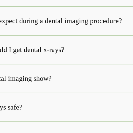
expect during a dental imaging procedure?
d I get dental x-rays?
tal imaging show?
ys safe?