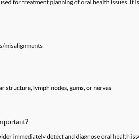
ed for treatment planning of oral health issues. It is
s/misalignments
r structure, lymph nodes, gums, or nerves
mportant?
ider immediately detect and diagnose oral health issu