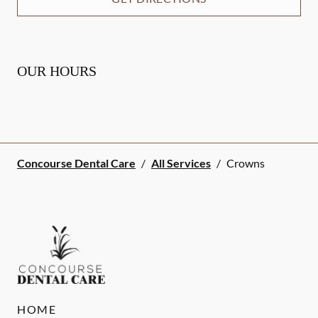
OUR HOURS
Concourse Dental Care
/
All Services
/
Crowns
HOME