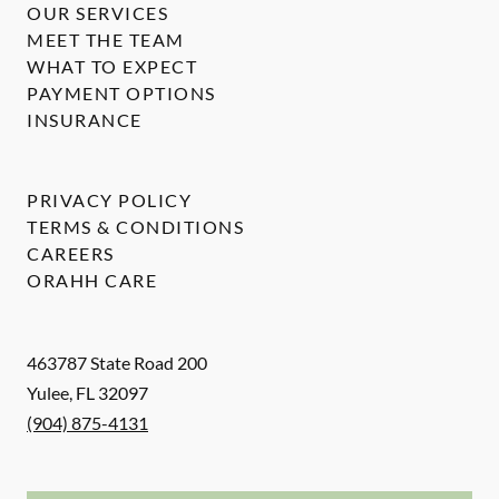
OUR SERVICES
MEET THE TEAM
WHAT TO EXPECT
PAYMENT OPTIONS
INSURANCE
PRIVACY POLICY
TERMS & CONDITIONS
CAREERS
ORAHH CARE
463787 State Road 200
Yulee
,
FL
32097
(904) 875-4131