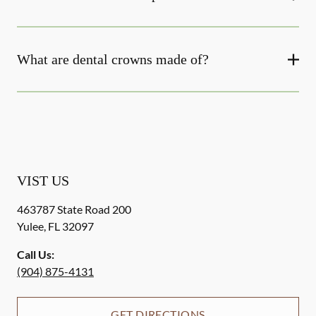
What are dental crowns made of?
VIST US
463787 State Road 200
Yulee
,
FL
32097
Call Us:
(904) 875-4131
GET DIRECTIONS