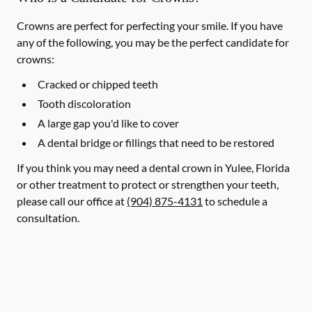
Crowns are perfect for perfecting your smile. If you have
any of the following, you may be the perfect candidate for
crowns:
Cracked or chipped teeth
Tooth discoloration
A large gap you'd like to cover
A dental bridge or fillings that need to be restored
If you think you may need a dental crown in Yulee, Florida
or other treatment to protect or strengthen your teeth,
please call our office at
(904) 875-4131
to schedule a
consultation.