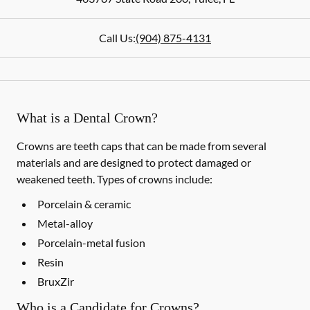
Call Us:
(904) 875-4131
What is a Dental Crown?
Crowns are teeth caps that can be made from several
materials and are designed to protect damaged or
weakened teeth. Types of crowns include:
Porcelain & ceramic
Metal-alloy
Porcelain-metal fusion
Resin
BruxZir
Who is a Candidate for Crowns?