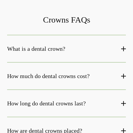
Crowns FAQs
What is a dental crown?
How much do dental crowns cost?
How long do dental crowns last?
How are dental crowns placed?